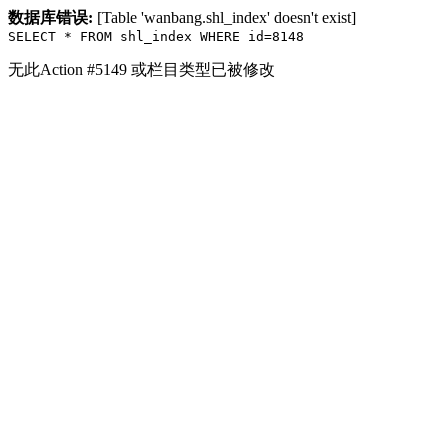
数据库错误:
[Table 'wanbang.shl_index' doesn't exist]
SELECT * FROM shl_index WHERE id=8148
无此Action #5149 或栏目类型已被修改