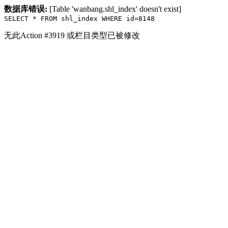
数据库错误:
[Table 'wanbang.shl_index' doesn't exist]
SELECT * FROM shl_index WHERE id=8148
无此Action #3919 或栏目类型已被修改