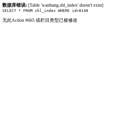
数据库错误:
[Table 'wanbang.shl_index' doesn't exist]
SELECT * FROM shl_index WHERE id=8148
无此Action #665 或栏目类型已被修改