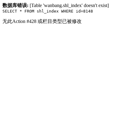
数据库错误:
[Table 'wanbang.shl_index' doesn't exist]
SELECT * FROM shl_index WHERE id=8148
无此Action #428 或栏目类型已被修改